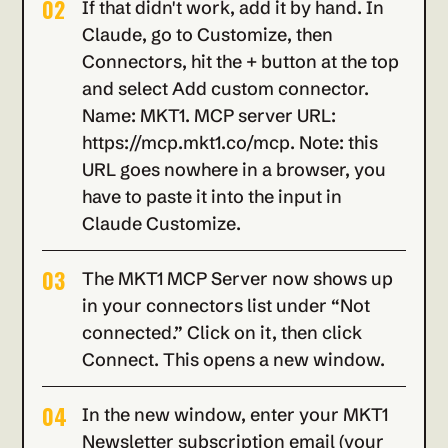
02
If that didn't work, add it by hand. In 
Claude, go to Customize, then 
Connectors, hit the + button at the top 
and select Add custom connector. 
Name: MKT1. MCP server URL: 
https://mcp.mkt1.co/mcp. Note: this 
URL goes nowhere in a browser, you 
have to paste it into the input in 
Claude Customize.
03
The MKT1 MCP Server now shows up 
in your connectors list under “Not 
connected.” Click on it, then click 
Connect. This opens a new window.
04
In the new window, enter your MKT1 
Newsletter subscription email (your 