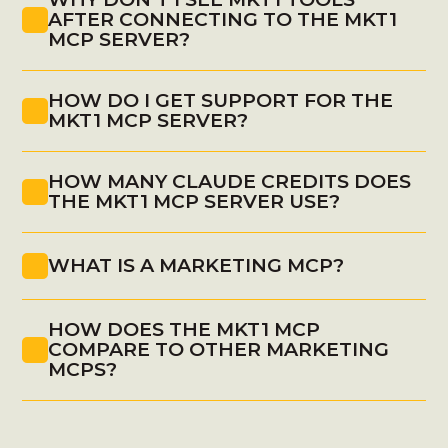
AFTER CONNECTING TO THE MKT1 
MCP SERVER?
HOW DO I GET SUPPORT FOR THE 
newsletter.mkt1.co
MKT1 MCP SERVER?
HOW MANY CLAUDE CREDITS DOES 
THE MKT1 MCP SERVER USE?
WHAT IS A MARKETING MCP?
HOW DOES THE MKT1 MCP 
https://mcp.mkt1.co/help
COMPARE TO OTHER MARKETING 
MCPS?