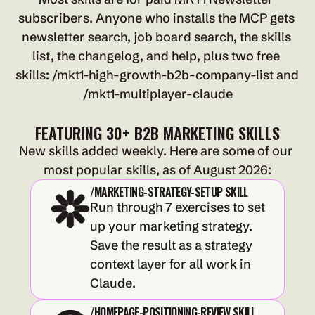
subscribers. Anyone who installs the MCP gets 
newsletter search, job board search, the skills 
list, the changelog, and help, plus two free 
skills: /mkt1-high-growth-b2b-company-list and 
/mkt1-multiplayer-claude
FEATURING 30+ B2B MARKETING SKILLS
New skills added weekly. Here are some of our 
most popular skills, as of August 2026:
/MARKETING-STRATEGY-SETUP SKILL
Run through 7 exercises to set 
up your marketing strategy. 
Save the result as a strategy 
context layer for all work in 
Claude.
/HOMEPAGE-POSITIONING-REVIEW SKILL