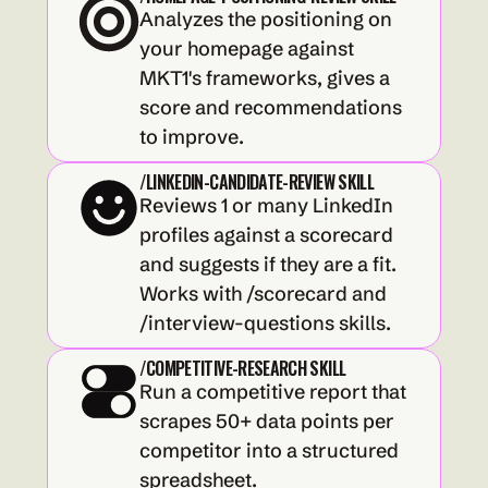
Analyzes the positioning on 
your homepage against 
MKT1's frameworks, gives a 
score and recommendations 
to improve.
/LINKEDIN-CANDIDATE-REVIEW SKILL
Reviews 1 or many LinkedIn 
profiles against a scorecard 
and suggests if they are a fit. 
Works with /scorecard and 
/interview-questions skills.
/COMPETITIVE-RESEARCH SKILL
Run a competitive report that 
scrapes 50+ data points per 
competitor into a structured 
spreadsheet.