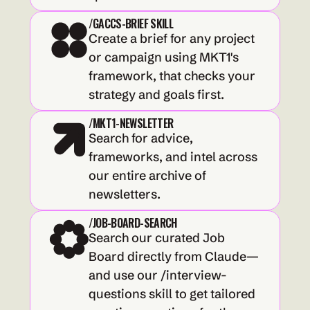
/GACCS-BRIEF SKILL
Create a brief for any project 
or campaign using MKT1's 
framework, that checks your 
strategy and goals first.
/MKT1-NEWSLETTER
Search for advice, 
frameworks, and intel across 
our entire archive of 
newsletters.
/JOB-BOARD-SEARCH
Search our curated Job 
Board directly from Claude—
and use our /interview-
questions skill to get tailored 