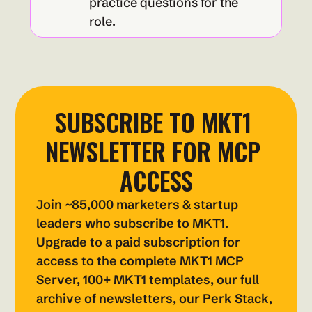
practice questions for the 
role.
SUBSCRIBE TO MKT1 
NEWSLETTER FOR MCP 
ACCESS
Join ~85,000 marketers & startup 
leaders who subscribe to MKT1. 
Upgrade to a paid subscription for 
access to the complete MKT1 MCP 
Server, 100+ MKT1 templates, our full 
archive of newsletters, our Perk Stack, 