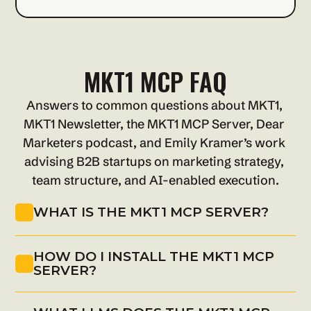
MKT1 MCP FAQ
Answers to common questions about MKT1, 
MKT1 Newsletter, the MKT1 MCP Server, Dear 
Marketers podcast, and Emily Kramer’s work 
advising B2B startups on marketing strategy, 
team structure, and AI-enabled execution.
WHAT IS THE MKT1 MCP SERVER?
HOW DO I INSTALL THE MKT1 MCP 
SERVER?
Install MKT1 