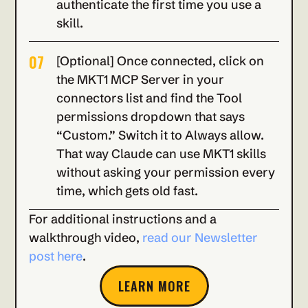
authenticate the first time you use a 
skill.
07
[Optional] Once connected, click on 
the MKT1 MCP Server in your 
connectors list and find the Tool 
permissions dropdown that says 
“Custom.” Switch it to Always allow. 
That way Claude can use MKT1 skills 
without asking your permission every 
time, which gets old fast.
For additional instructions and a 
walkthrough video, 
read our Newsletter 
post here
.
LEARN MORE