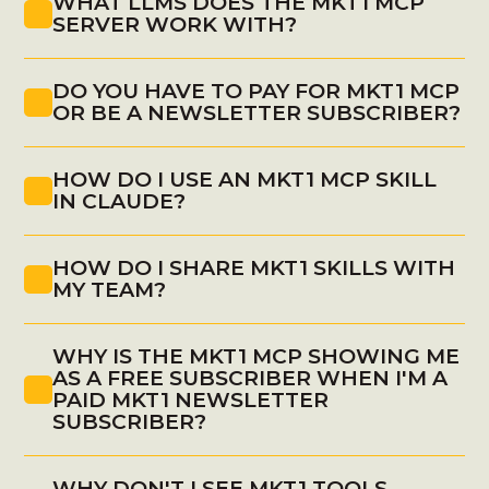
WHAT LLMS DOES THE MKT1 MCP 
MCP in Claude
SERVER WORK WITH?
DO YOU HAVE TO PAY FOR MKT1 MCP 
OR BE A NEWSLETTER SUBSCRIBER?
(
find 
install instructions here
)
HOW DO I USE AN MKT1 MCP SKILL 
IN CLAUDE?
HOW DO I SHARE MKT1 SKILLS WITH 
MY TEAM?
WHY IS THE MKT1 MCP SHOWING ME 
AS A FREE SUBSCRIBER WHEN I'M A 
PAID MKT1 NEWSLETTER 
SUBSCRIBER?
WHY DON'T I SEE MKT1 TOOLS 