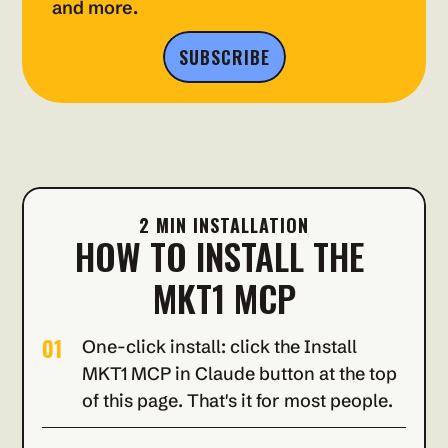
and more.
SUBSCRIBE
2 MIN INSTALLATION
HOW TO INSTALL THE 
MKT1 MCP
01
One-click install: click the Install 
MKT1 MCP in Claude button at the top 
of this page. That's it for most people.