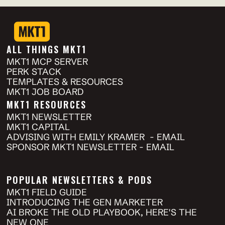
ALL THINGS MKT1
MKT1 MCP SERVER
PERK STACK
TEMPLATES & RESOURCES
MKT1 JOB BOARD
MKT1 RESOURCES
MKT1 NEWSLETTER 
MKT1 CAPITAL
ADVISING WITH EMILY KRAMER  - EMAIL
SPONSOR MKT1 NEWSLETTER - EMAIL
POPULAR NEWSLETTERS & PODS
MKT1 FIELD GUIDE
INTRODUCING THE GEN MARKETER
AI BROKE THE OLD PLAYBOOK, HERE'S THE 
NEW ONE