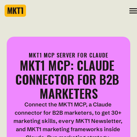
MKT1 MCP SERVER FOR CLAUDE
MKT1 MCP: CLAUDE 
CONNECTOR FOR B2B 
MARKETERS
Connect the MKT1 MCP, a Claude 
connector for B2B marketers, to get 30+ 
marketing skills, every MKT1 Newsletter, 
and MKT1 marketing frameworks inside 