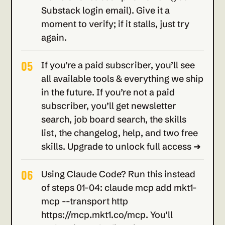
Substack login email). Give it a 
moment to verify; if it stalls, just try 
again.
05
If you’re a paid subscriber, you’ll see 
all available tools & everything we ship 
in the future. If you’re not a paid 
subscriber, you’ll get newsletter 
search, job board search, the skills 
list, the changelog, help, and two free 
skills. Upgrade to unlock full access ➜
06
Using Claude Code? Run this instead 
of steps 01-04: claude mcp add mkt1-
mcp --transport http 
https://mcp.mkt1.co/mcp. You'll 