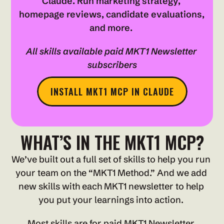
Claude. Run marketing strategy, 
homepage reviews, candidate evaluations, 
and more. 
All skills available paid MKT1 Newsletter 
subscribers
INSTALL MKT1 MCP IN CLAUDE
WHAT’S IN THE MKT1 MCP?
We’ve built out a full set of skills to help you run 
your team on the “MKT1 Method.” And we add 
new skills with each MKT1 newsletter to help 
you put your learnings into action. 
Most skills are for paid MKT1 Newsletter 